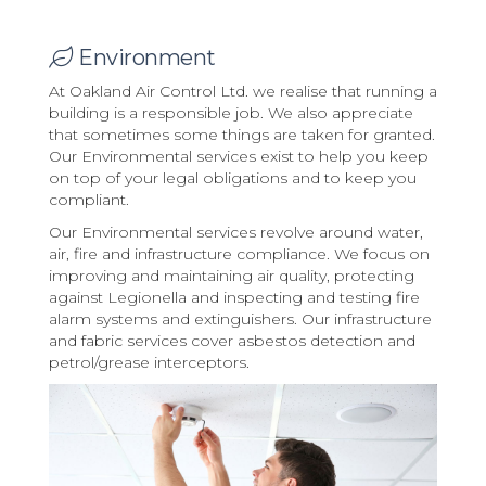
Environment
At Oakland Air Control Ltd. we realise that running a
building is a responsible job. We also appreciate
that sometimes some things are taken for granted.
Our Environmental services exist to help you keep
on top of your legal obligations and to keep you
compliant.
Our Environmental services revolve around water,
air, fire and infrastructure compliance. We focus on
improving and maintaining air quality, protecting
against Legionella and inspecting and testing fire
alarm systems and extinguishers. Our infrastructure
and fabric services cover asbestos detection and
petrol/grease interceptors.