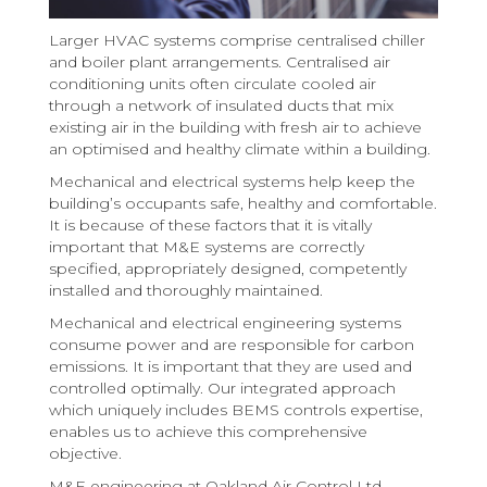
Larger HVAC systems comprise centralised chiller
and boiler plant arrangements. Centralised air
conditioning units often circulate cooled air
through a network of insulated ducts that mix
existing air in the building with fresh air to achieve
an optimised and healthy climate within a building.
Mechanical and electrical systems help keep the
building’s occupants safe, healthy and comfortable.
It is because of these factors that it is vitally
important that M&E systems are correctly
specified, appropriately designed, competently
installed and thoroughly maintained.
Mechanical and electrical engineering systems
consume power and are responsible for carbon
emissions. It is important that they are used and
controlled optimally. Our integrated approach
which uniquely includes BEMS controls expertise,
enables us to achieve this comprehensive
objective.
M&E engineering at Oakland Air Control Ltd.