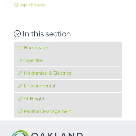
Top of page
In this section
Homepage
Expertise
Mechanical & Electrical
Environmental
At Height
Facilities Management