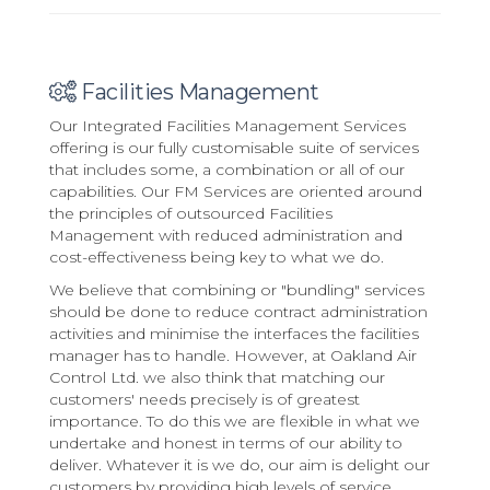
Facilities Management
Our Integrated Facilities Management Services
offering is our fully customisable suite of services
that includes some, a combination or all of our
capabilities. Our FM Services are oriented around
the principles of outsourced Facilities
Management with reduced administration and
cost-effectiveness being key to what we do.
We believe that combining or "bundling" services
should be done to reduce contract administration
activities and minimise the interfaces the facilities
manager has to handle. However, at Oakland Air
Control Ltd. we also think that matching our
customers' needs precisely is of greatest
importance. To do this we are flexible in what we
undertake and honest in terms of our ability to
deliver. Whatever it is we do, our aim is delight our
customers by providing high levels of service