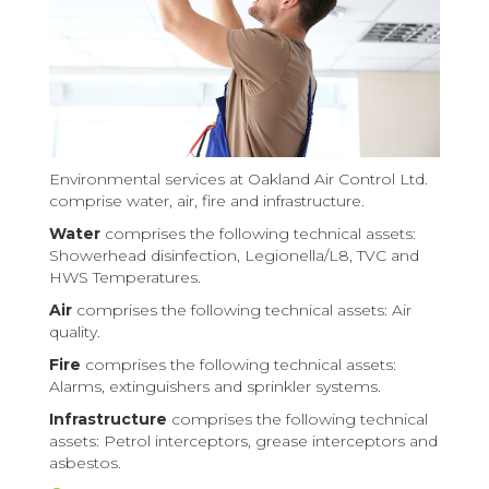
Environmental services at Oakland Air Control Ltd.
comprise water, air, fire and infrastructure.
Water
comprises the following technical assets:
Showerhead disinfection, Legionella/L8, TVC and
HWS Temperatures.
Air
comprises the following technical assets: Air
quality.
Fire
comprises the following technical assets:
Alarms, extinguishers and sprinkler systems.
Infrastructure
comprises the following technical
assets: Petrol interceptors, grease interceptors and
asbestos.