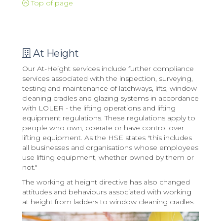
Top of page
At Height
Our At-Height services include further compliance
services associated with the inspection, surveying,
testing and maintenance of latchways, lifts, window
cleaning cradles and glazing systems in accordance
with LOLER - the lifting operations and lifting
equipment regulations. These regulations apply to
people who own, operate or have control over
lifting equipment. As the HSE states "this includes
all businesses and organisations whose employees
use lifting equipment, whether owned by them or
not."
The working at height directive has also changed
attitudes and behaviours associated with working
at height from ladders to window cleaning cradles.