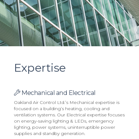
Expertise
Mechanical and Electrical
Oakland Air Control Ltd.’s Mechanical expertise is
focused on a building’s heating, cooling and
ventilation systems. Our Electrical expertise focuses
on energy-saving lighting & LEDs, emergency
lighting, power systems, uninterruptible power
supplies and standby generation.