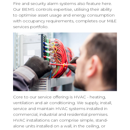
Fire and security alarm systems also feature here.
Our BEMS controls expertise, utilising their ability
to optimise asset usage and energy consumption
with occupancy requirements, completes our M&E
services portfolio.
Core to our service offering is HVAC - heating,
ventilation and air conditioning. We supply, install,
service and maintain HVAC systems installed in
commercial, industrial and residential premises.
HVAC installations can comprise simple, stand-
alone units installed on a wall, in the ceiling, or