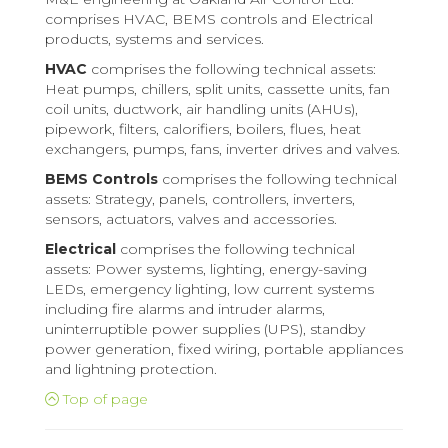
comprises HVAC, BEMS controls and Electrical
products, systems and services.
HVAC
comprises the following technical assets:
Heat pumps, chillers, split units, cassette units, fan
coil units, ductwork, air handling units (AHUs),
pipework, filters, calorifiers, boilers, flues, heat
exchangers, pumps, fans, inverter drives and valves.
BEMS Controls
comprises the following technical
assets: Strategy, panels, controllers, inverters,
sensors, actuators, valves and accessories.
Electrical
comprises the following technical
assets: Power systems, lighting, energy-saving
LEDs, emergency lighting, low current systems
including fire alarms and intruder alarms,
uninterruptible power supplies (UPS), standby
power generation, fixed wiring, portable appliances
and lightning protection.
Top of page