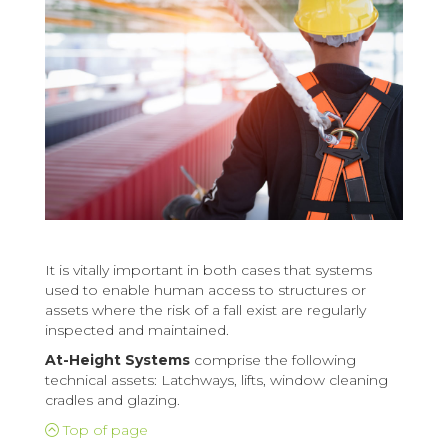
It is vitally important in both cases that systems
used to enable human access to structures or
assets where the risk of a fall exist are regularly
inspected and maintained.
At-Height Systems
comprise the following
technical assets: Latchways, lifts, window cleaning
cradles and glazing.
Top of page