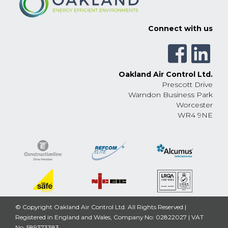
Connect with us
Oakland Air Control Ltd.
Prescott Drive
Warndon Business Park
Worcester
WR4 9NE
© Copyright Oakland Air Control Ltd. All Rights Reserved |
Registered in England and Wales, Company No: 02822027 | VAT
No. 589373383