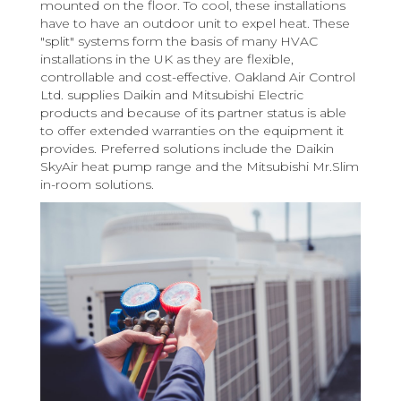
mounted on the floor. To cool, these installations
have to have an outdoor unit to expel heat. These
"split" systems form the basis of many HVAC
installations in the UK as they are flexible,
controllable and cost-effective. Oakland Air Control
Ltd. supplies Daikin and Mitsubishi Electric
products and because of its partner status is able
to offer extended warranties on the equipment it
provides. Preferred solutions include the Daikin
SkyAir heat pump range and the Mitsubishi Mr.Slim
in-room solutions.