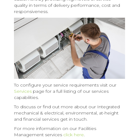
quality in terms of delivery performance, cost and
responsiveness.
To configure your service requirements visit our
Services
page for a full listing of our services
capabilities.
To discuss or find out more about our Integrated
mechanical & electrical, environmental, at-height
and financial services get in touch.
For more information on our Facilities
Management services
click here
.