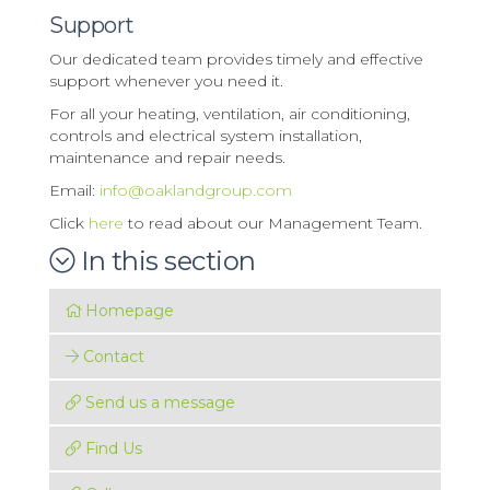
Support
Our dedicated team provides timely and effective
support whenever you need it.
For all your heating, ventilation, air conditioning,
controls and electrical system installation,
maintenance and repair needs.
Email:
info@oaklandgroup.com
Click
here
to read about our Management Team.
In this section
Homepage
Contact
Send us a message
Find Us