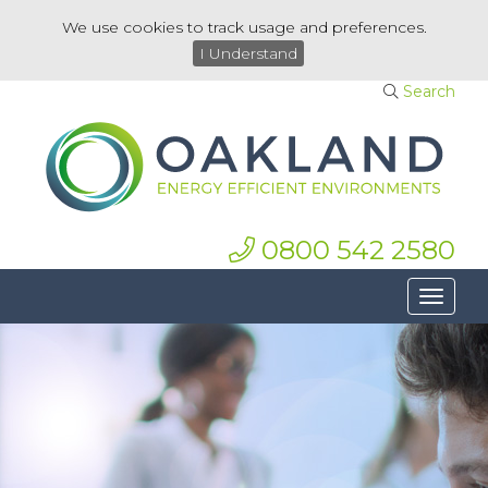
We use cookies to track usage and preferences.
I Understand
Search
0800 542 2580
Toggle
navigat