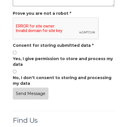
Prove you are not a robot
*
Consent for storing submitted data
*
Yes, I give permission to store and process my
data
No, I don't consent to storing and processing
my data
Find Us