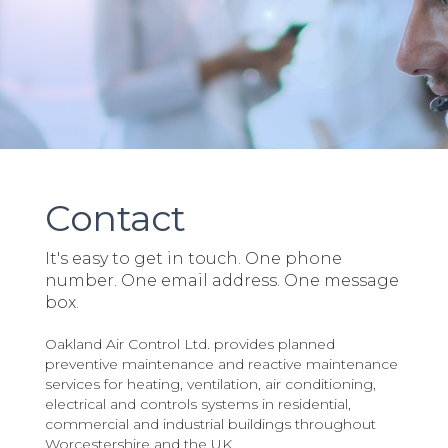
Contact
It's easy to get in touch. One phone
number. One email address. One message
box.
Oakland Air Control Ltd. provides planned
preventive maintenance and reactive maintenance
services for heating, ventilation, air conditioning,
electrical and controls systems in residential,
commercial and industrial buildings throughout
Worcestershire and the UK.