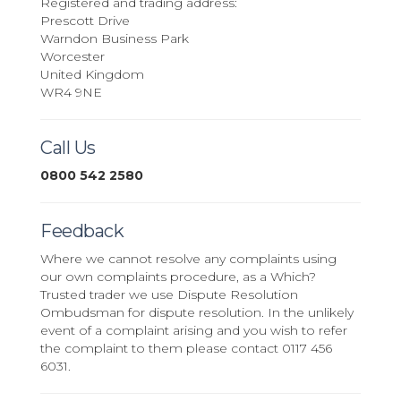
Registered and trading address:
Prescott Drive
Warndon Business Park
Worcester
United Kingdom
WR4 9NE
Call Us
0800 542 2580
Feedback
Where we cannot resolve any complaints using
our own complaints procedure, as a Which?
Trusted trader we use Dispute Resolution
Ombudsman for dispute resolution. In the unlikely
event of a complaint arising and you wish to refer
the complaint to them please contact 0117 456
6031.