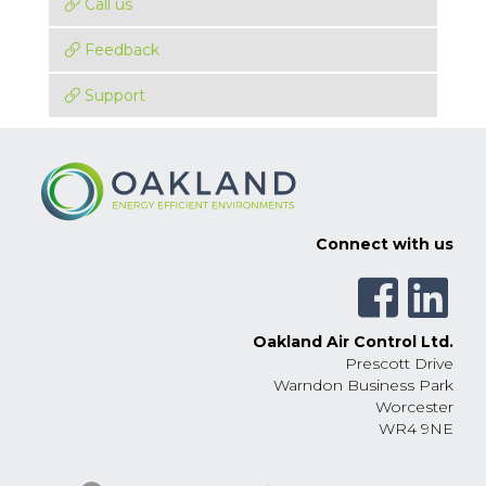
Call us
Feedback
Support
Connect with us
Oakland Air Control Ltd.
Prescott Drive
Warndon Business Park
Worcester
WR4 9NE