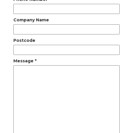
Company Name
Postcode
Message
*