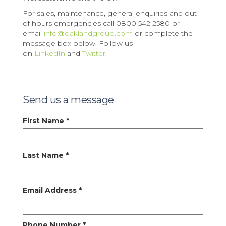
For sales, maintenance, general enquiries and out
of hours emergencies call 0800 542 2580 or
email
info@oaklandgroup.com
or complete the
message box below. Follow us
on
LinkedIn
and
Twitter
.
Send us a message
First Name
*
Last Name
*
Email Address
*
Phone Number
*