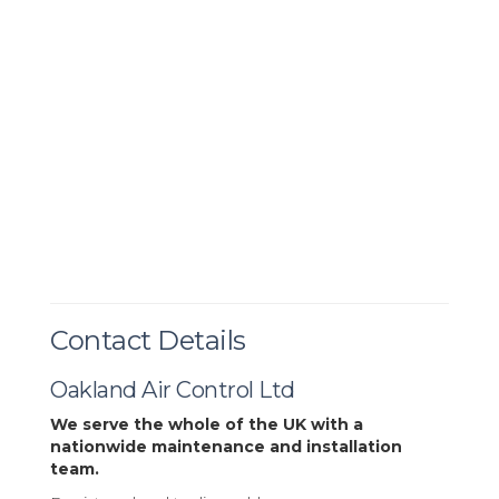
Contact Details
Oakland Air Control Ltd
We serve the whole of the UK with a
nationwide maintenance and installation
team.