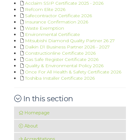
Acclaim SSIP Certificate 2025 - 2026
Refcom Elite 2026
Safecontractor Certificate 2026
Insurance Confirmation 2026
Waste Exemption
Environmental Certificate
Mitsubishi Diamond Quality Partner 26 27
Daikin D1 Business Partner 2026 - 2027
Constructionline Certificate 2026
Gas Safe Register Certificate 2026
Quality & Environmental Policy 2026
Once For All Health & Safety Certificate 2026
Toshiba Installer Certificate 2026
In this section
Homepage
About
Accreditations