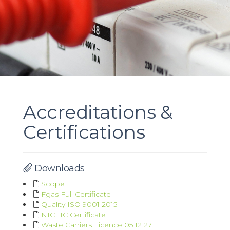
Accreditations &
Certifications
Downloads
Scope
Fgas Full Certificate
Quality ISO 9001 2015
NICEIC Certificate
Waste Carriers Licence 05 12 27