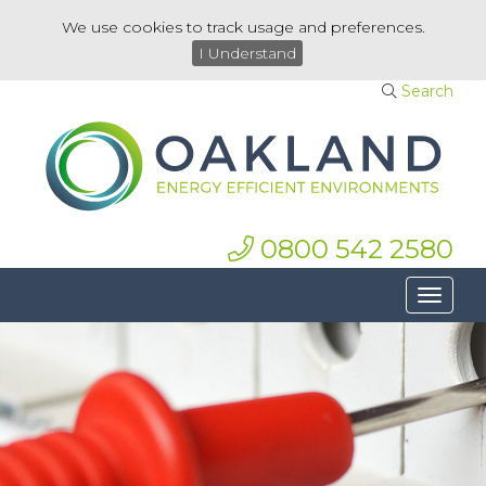
We use cookies to track usage and preferences.
I Understand
Search
0800 542 2580
Toggle
navigat