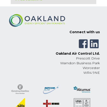
Connect with us
Oakland Air Control Ltd.
Prescott Drive
Warndon Business Park
Worcester
WR4 9NE